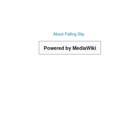
About Falling Sky
Powered by MediaWiki