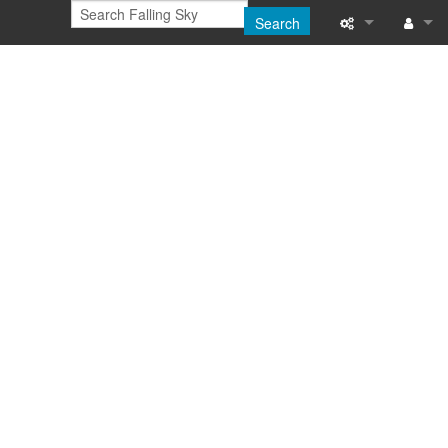
Search
Printable versi
Log in
Recent change
Help