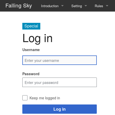
Falling Sky
Introduction
Setting
Rules
Overview
The Flotilla
Basic Rules
Special
Basic Rules
Factions
Traits
Log in
Equipment and Enhancements
Gods
Spellcasting
Username
Character Creation
Resources
Runecasting
FAQ
Magical Flora and Fauna
Known Rune
Password
Tinkering
Alchemy
Keep me logged in
Downtime
Log in