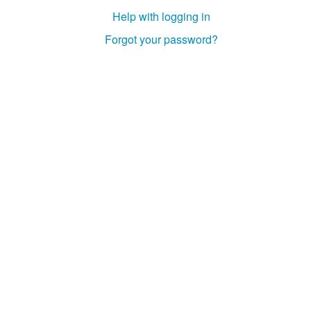
Help with logging in
Forgot your password?