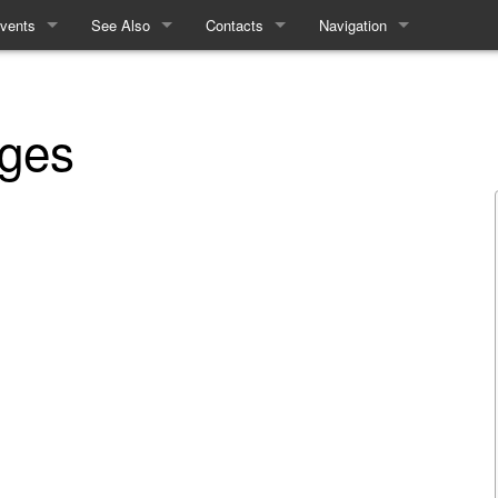
vents
See Also
Contacts
Navigation
chedule
Equality and Diversity
How to contact the Refs
Special pages
inears
Access Statement
ages
nteractives
ecent History