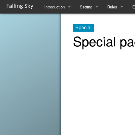
Falling Sky
Introduction
Setting
Rules
E
Overview
The Flotilla
Basic Rules
S
Special
Basic Rules
Factions
Traits
L
Special p
Equipment and Enhancements
Gods
Spellcasting
I
Character Creation
Resources
Runecasting
R
FAQ
Magical Flora and Fauna
Known Runes
Tinkering
Alchemy
Downtime