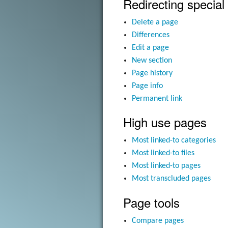
Redirecting special
Delete a page
Differences
Edit a page
New section
Page history
Page info
Permanent link
High use pages
Most linked-to categories
Most linked-to files
Most linked-to pages
Most transcluded pages
Page tools
Compare pages