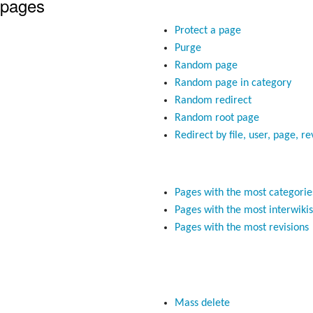
 pages
Protect a page
Purge
Random page
Random page in category
Random redirect
Random root page
Redirect by file, user, page, re
Pages with the most categorie
Pages with the most interwikis
Pages with the most revisions
Mass delete