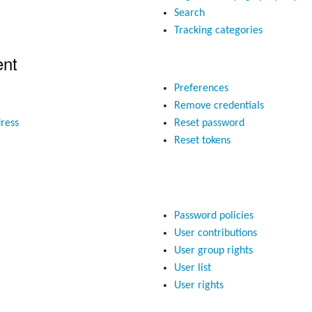
Search
Tracking categories
nt
Preferences
Remove credentials
ress
Reset password
Reset tokens
Password policies
User contributions
User group rights
User list
User rights