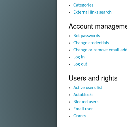
Categories
External links search
Account manageme
Bot passwords
Change credentials
Change or remove email add
Log in
Log out
Users and rights
Active users list
Autoblocks
Blocked users
Email user
Grants