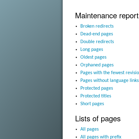
Maintenance report
Broken redirects
Dead-end pages
Double redirects
Long pages
Oldest pages
Orphaned pages
Pages with the fewest revisi
Pages without language links
Protected pages
Protected titles
Short pages
Lists of pages
All pages
All pages with prefix