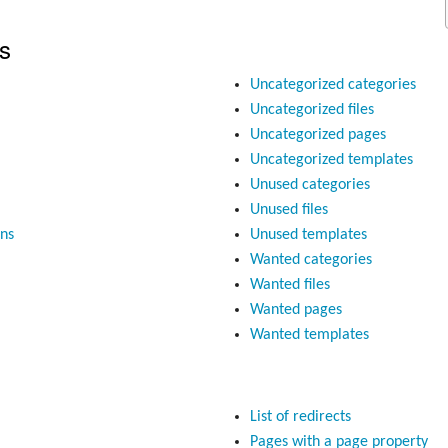
s
Uncategorized categories
Uncategorized files
Uncategorized pages
Uncategorized templates
Unused categories
Unused files
ons
Unused templates
Wanted categories
Wanted files
Wanted pages
Wanted templates
List of redirects
Pages with a page property