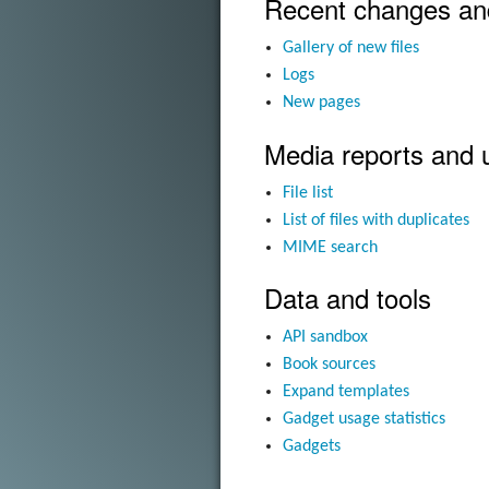
Recent changes an
Gallery of new files
Logs
New pages
Media reports and 
File list
List of files with duplicates
MIME search
Data and tools
API sandbox
Book sources
Expand templates
Gadget usage statistics
Gadgets