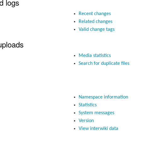
d logs
Recent changes
Related changes
Valid change tags
uploads
Media statistics
Search for duplicate files
Namespace information
Statistics
System messages
Version
View interwiki data