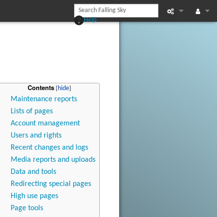
Help
Printable vers
Log in
Recent chan
Help
Contents
Maintenance reports
Lists of pages
Account management
Users and rights
Recent changes and logs
Media reports and uploads
Data and tools
Redirecting special pages
High use pages
Page tools