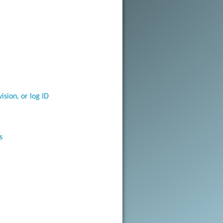
vision, or log ID
s