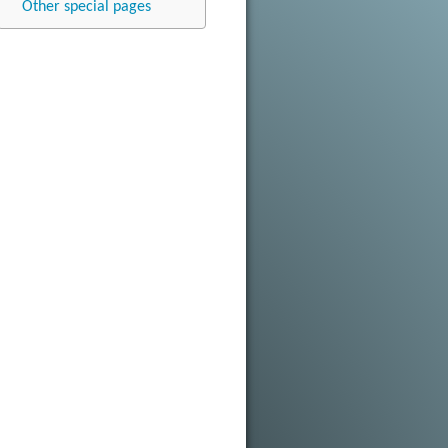
Other special pages